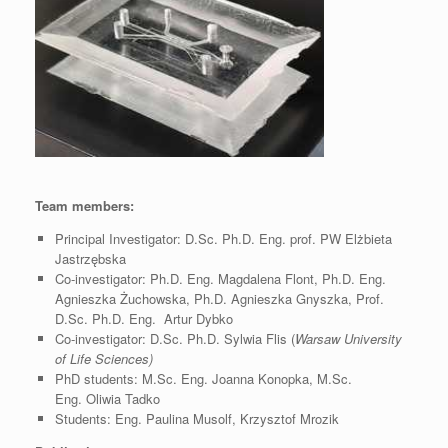
Team members:
Principal Investigator: D.Sc. Ph.D. Eng. prof. PW Elżbieta
Jastrzębska
Co-investigator: Ph.D. Eng. Magdalena Flont, Ph.D. Eng.
Agnieszka Żuchowska, Ph.D. Agnieszka Gnyszka, Prof.
D.Sc. Ph.D. Eng. Artur Dybko
Co-investigator: D.Sc. Ph.D. Sylwia Flis (
Warsaw University
of Life Sciences)
PhD students: M.Sc. Eng.
Joanna Konopka,
M.Sc.
Eng.
Oliwia Tadko
Students: Eng. Paulina Musolf, Krzysztof Mrozik