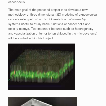
cancer cells.
The main goal of the proposed project is to develop a new
methodology of three-dimensional (3D) modeling of gynecological
cancers using perfusion microbioanalytical
Lab-on-a-chip
systems useful to study basic functions of cancer cells and
toxicity assays. Two important features such as heterogeneity
and vascularization of tumor (often skipped in the microsystems)
will be studied within this Project.