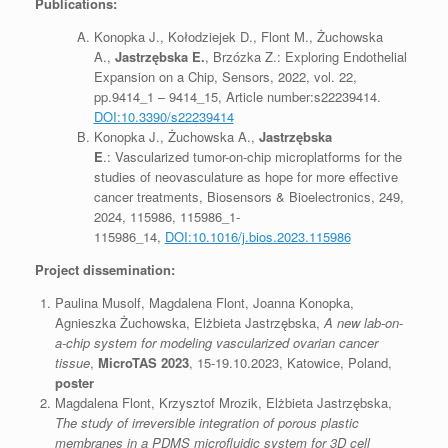
Publications:
Konopka J., Kołodziejek D., Flont M., Żuchowska
A.,
Jastrzębska E.
, Brzózka Z.: Exploring Endothelial
Expansion on a Chip, Sensors, 2022, vol. 22,
pp.9414_1 – 9414_15, Article number:s22239414.
DOI:10.3390/s22239414
Konopka J., Żuchowska A.,
Jastrzębska
E
.: Vascularized tumor-on-chip microplatforms for the
studies of neovasculature as hope for more effective
cancer treatments, Biosensors & Bioelectronics, 249,
2024, 115986, 115986_1-
115986_14,
DOI:10.1016/j.bios.2023.115986
Project dissemination:
Paulina Musolf, Magdalena Flont, Joanna Konopka,
Agnieszka Żuchowska, Elżbieta Jastrzębska,
A new lab-on-
a-chip system for modeling vascularized ovarian cancer
tissue
,
M
icroTAS 2023
, 15-19.10.2023, Katowice, Poland,
poster
Magdalena Flont, Krzysztof Mrozik, Elżbieta Jastrzębska,
The study of irreversible integration of porous plastic
membranes in a PDMS microfluidic system for 3D cell