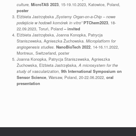
culture,
M
icroTAS 2023
, 15-19.10.2023, Katowice, Poland,
poster
Elżbieta Jastrzębska „
Systemy Organ-on-a-Chip – nowe
podejście w hodowli komórek in vitro”
PTChem2023
, 18-
22.09.2023, Toruń, Poland
– invited
Elżbieta Jastrzębska, Joanna Konopka, Patrycja
Staniszewska, Agnieszka Żuchowska.
Microplatform for
angiogenesis studies.
NanoBioTech 2022
, 14-16.11.2022,
Montreux, Switzerland, poster
Joanna Konopka, Patrycja Staniszewska, Agnieszka
Żuchowska, Elżbieta Jastrzębska,
A microsystem for the
study of vascularization
,
9th International Symposium on
Sensor Science
, Warsaw, Poland, 20-22.06.2022,
oral
presentation