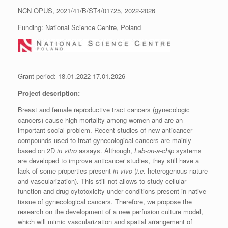
NCN OPUS, 2021/41/B/ST4/01725, 2022-2026
Funding: National Science Centre, Poland
Grant period: 18.01.2022-17.01.2026
Project description:
Breast and female reproductive tract cancers (gynecologic
cancers) cause high mortality among women and are an
important social problem. Recent studies of new anticancer
compounds used to treat gynecological cancers are mainly
based on 2D
in vitro
assays. Although,
Lab-on-a-chip
systems
are developed to improve anticancer studies, they still have a
lack of some properties present
in vivo
(
i.e
. heterogenous nature
and vascularization). This still not allows to study cellular
function and drug cytotoxicity under conditions present in native
tissue of gynecological cancers. Therefore, we propose the
research on the development of a new perfusion culture model,
which will mimic vascularization and spatial arrangement of