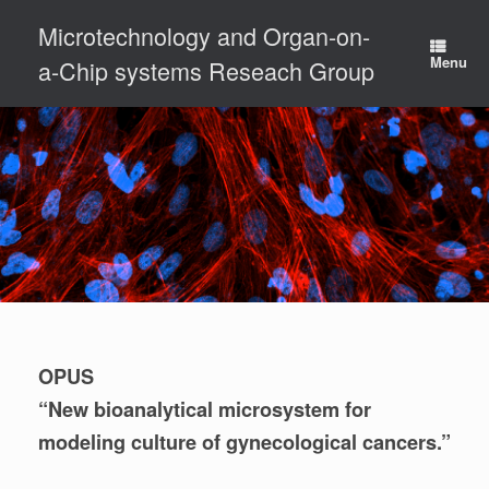
Skip
Microtechnology and Organ-on-
to
content
Menu
a-Chip systems Reseach Group
OPUS
“New bioanalytical microsystem for
modeling culture of gynecological cancers.”