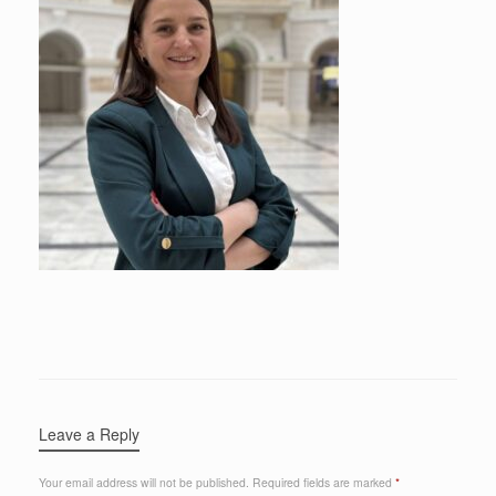
Leave a Reply
Your email address will not be published.
Required fields are marked
*