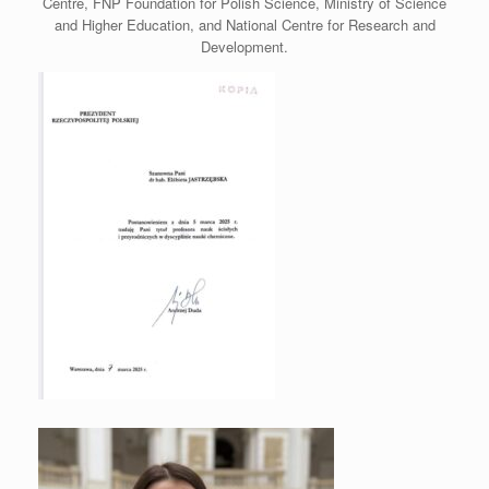
Centre, FNP Foundation for Polish Science, Ministry of Science
and Higher Education, and National Centre for Research and
Development.