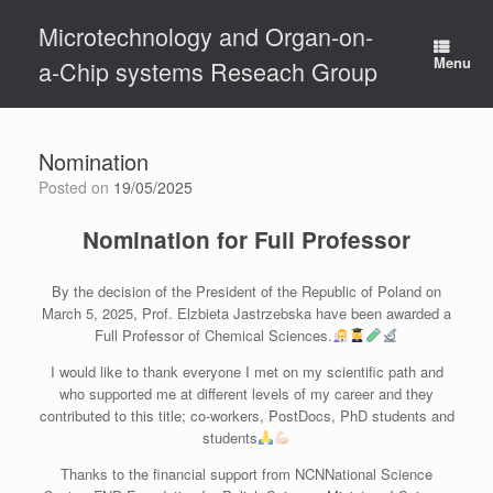
Skip
Microtechnology and Organ-on-
to
content
Menu
a-Chip systems Reseach Group
Nomination
Posted on
19/05/2025
Nomination for Full Professor
By the decision of the President of the Republic of Poland on
March 5, 2025, Prof. Elzbieta Jastrzebska have been awarded a
Full Professor of Chemical Sciences.
I would like to thank everyone I met on my scientific path and
who supported me at different levels of my career and they
contributed to this title; co-workers, PostDocs, PhD students and
students
Thanks to the financial support from NCNNational Science