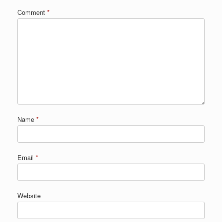
Comment
*
Name
*
Email
*
Website