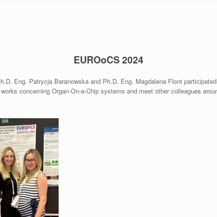
EUROoCS
2024
Ph.D. Eng. Patrycja Baranowska and Ph.D. Eng. Magdalena Flont participat
 works concerning Organ-On-a-Chip systems and meet other colleagues around