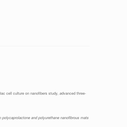
ac cell culture on nanofibers study,
a
dvanced three-
n polycaprolactone and polyurethane nanofibrous mats