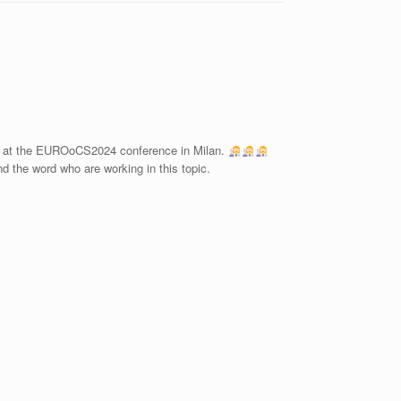
ed at the EUROoCS2024 conference in Milan.
 the word who are working in this topic.