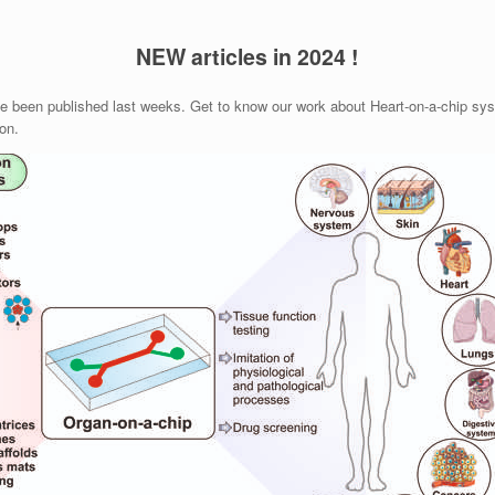
NEW articles in 2024 !
ve been published last weeks. Get to know our work about Heart-on-a-chip syst
on.