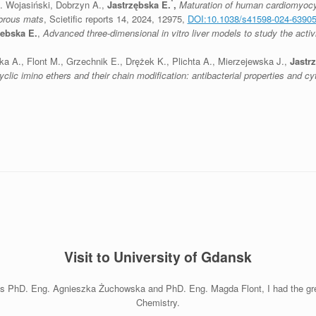
*
M. Wojasiński, Dobrzyn A.,
Jastrzębska E.
,
Maturation of human cardiomyocyt
brous mats
, Scietific reports 14, 2024, 12975,
DOI:10.1038/s41598-024-63905
zebska E.
,
Advanced three-dimensional in vitro liver models to study the activ
 A., Flont M., Grzechnik E., Drężek K., Plichta A., Mierzejewska J.,
Jastr
lic imino ethers and their chain modification: antibacterial properties and cyt
Visit to University of Gdansk
es PhD. Eng. Agnieszka Żuchowska and PhD. Eng. Magda Flont, I had the great
Chemistry.