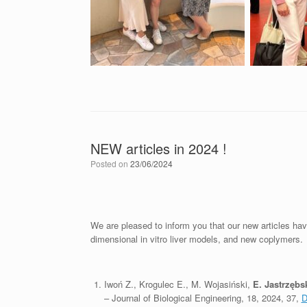
NEW articles in 2024 !
Posted on
23/06/2024
We are pleased to inform you that our new articles ha
dimensional in vitro liver models, and new coplymers.
Iwoń Z., Krogulec E., M. Wojasiński,
E. Jastrzębs
– Journal of Biological Engineering, 18, 2024, 37,
D