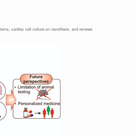
ems, cardiac cell culture on nanofibers, and reviews