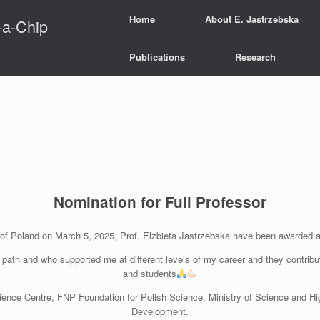
Home
About E. Jastrzebska
-a-Chip
Publications
Research
Nomination for Full Professor
c of Poland on March 5, 2025, Prof. Elzbieta Jastrzebska have been awarded 
c path and who supported me at different levels of my career and they contribu
and students
ience Centre, FNP Foundation for Polish Science, Ministry of Science and Hi
Development.