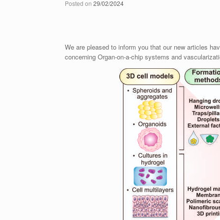
Posted on
29/02/2024
We are pleased to inform you that our new articles ha
concerning Organ-on-a-chip systems and vascularizati