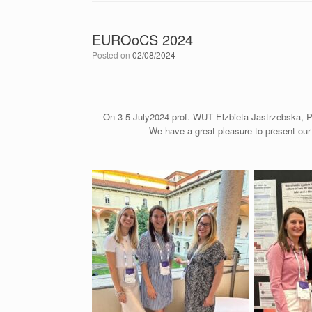
EUROoCS 2024
Posted on
02/08/2024
On 3-5 July2024 prof. WUT Elzbieta Jastrzebska, 
We have a great pleasure to present our