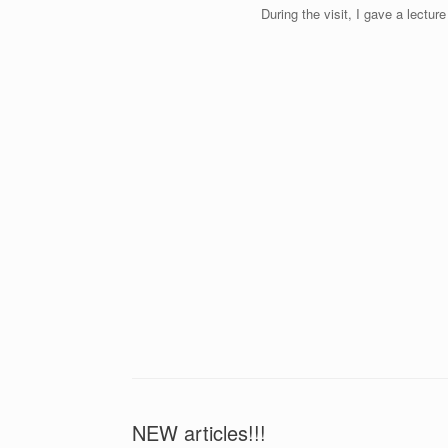
During the visit, I gave a lect
NEW articles!!!