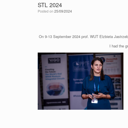
STL 2024
Posted on
25/09/2024
On 9-13 September 2024 prof. WUT Elzbieta Jastrzebs
I had the g