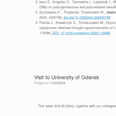
Iwoń Z., Krogulec E., Tarnowska I., Łopianiak I., 
CMs) on polycaprolactone and polyurethane nanofi
*
Zuchowska A.
, Frojdenfal, Trzaskowski M.,
Jastr
2024, 2400159,
doi.org/10.1002/biot.202400159
Pachla J., Kowalczyk S., Tomaszewski W., Gnyszka
copolymers obtained through copolymerization of cyc
113088,
DOI: 10.1016/j.eurpolymj.2024.113088
Visit to University of Gdansk
Posted on
11/03/2024
This week (6-8.03.2024), together with my colleagu