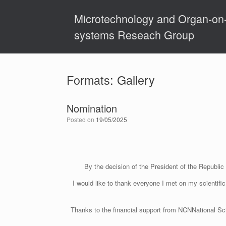
Skip
to
Microtechnology and Organ-on
content
systems Reseach Group
Formats: Gallery
Nomination
Posted on
19/05/2025
By the decision of the President of the Republi
I would like to thank everyone I met on my scientifi
Thanks to the financial support from NCNNational Sc