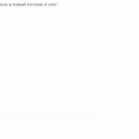
ście w hodowli komórek
in vitro
.”