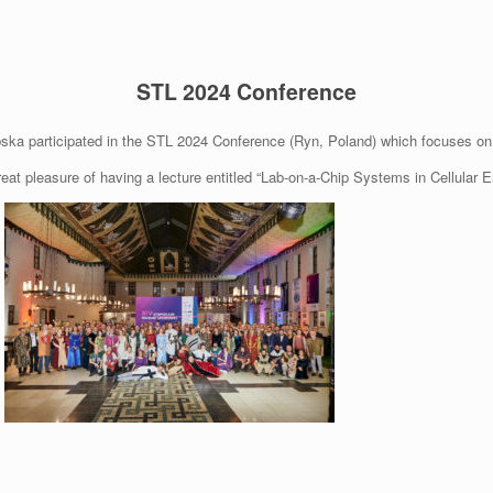
STL 2024 Conference
ka participated in the STL 2024 Conference (Ryn, Poland) which focuses on 
reat pleasure of having a lecture entitled “Lab-on-a-Chip Systems in Cellular E