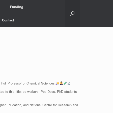
Funding
Contact
a Full Professor of Chemical Sciences.
ted to this title; co-workers, PostDocs, PhD students
gher Education, and National Centre for Research and