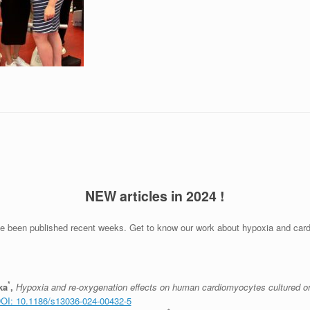
NEW articles in 2024 !
ve been published recent weeks. Get to know our work about hypoxia and cardi
*
ka
,
Hypoxia and re-oxygenation effects on human cardiomyocytes cultured o
OI: 10.1186/s13036-024-00432-5