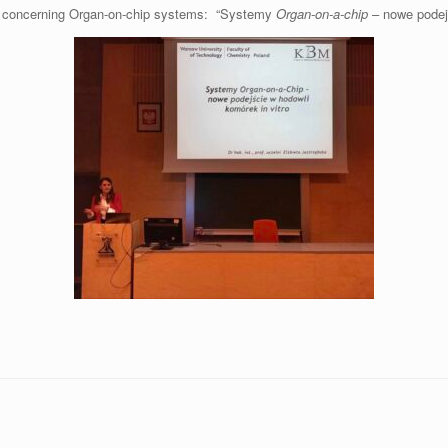
ure concerning Organ-on-chip systems: “Systemy
Organ-on-a-chip
– nowe podej