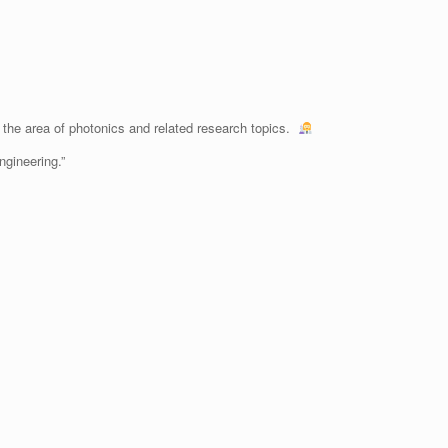
the area of photonics and related research topics.
ngineering.”