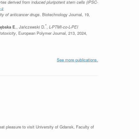
es derived from induced pluripotent stem cells (iPSC-
-z
ity of anticancer drugs
. Biotechnology Journal, 19,
*
zębska E
., Jańczewski D.
,
L-PTMI-co-L-PEI
otoxicity
, European Polymer Journal, 213, 2024,
See more publications.
 pleasure to visit University of Gdansk, Faculty of